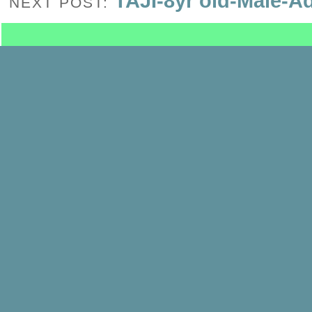
TAJI-8yr old-Male-A
NEXT POST: