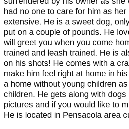
surrendered by his owner as she 
had no one to care for him as her
extensive. He is a sweet dog, onl
put on a couple of pounds. He lov
will greet you when you come hom
trained and leash trained. He is a
on his shots! He comes with a cra
make him feel right at home in h
a home without young children as
children. He gets along with dogs
pictures and if you would like to 
He is located in Pensacola area cu