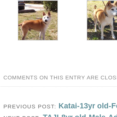
COMMENTS ON THIS ENTRY ARE CLOS
Katai-13yr old-
PREVIOUS POST: