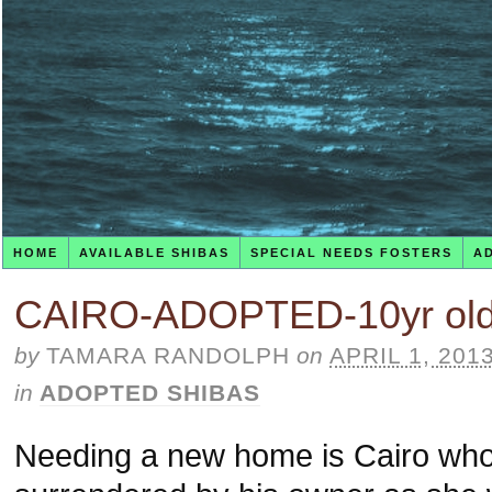
HOME
AVAILABLE SHIBAS
SPECIAL NEEDS FOSTERS
A
CAIRO-ADOPTED-10yr old
by
TAMARA RANDOLPH
on
APRIL 1, 201
in
ADOPTED SHIBAS
Needing a new home is Cairo who