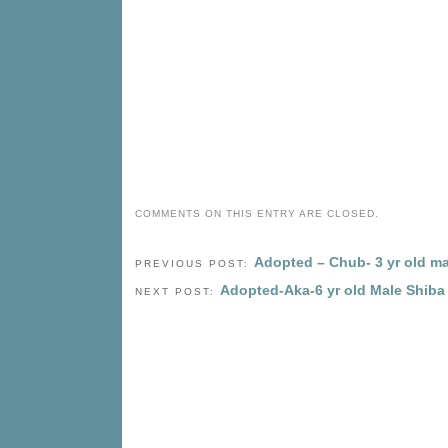
COMMENTS ON THIS ENTRY ARE CLOSED.
Adopted – Chub- 3 yr old ma
PREVIOUS POST:
Adopted-Aka-6 yr old Male Shiba
NEXT POST: