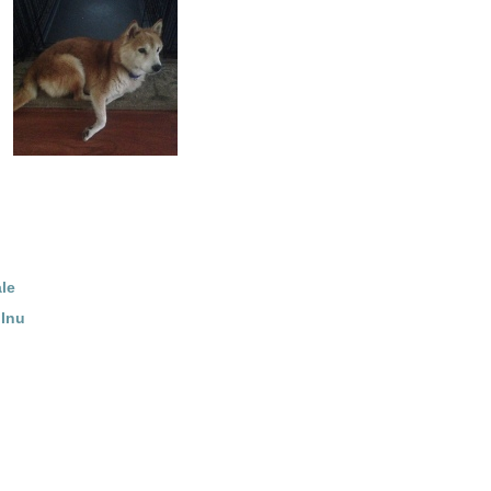
le
 Inu