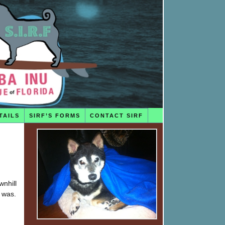
TAILS
SIRF’S FORMS
CONTACT SIRF
wnhill
 was.