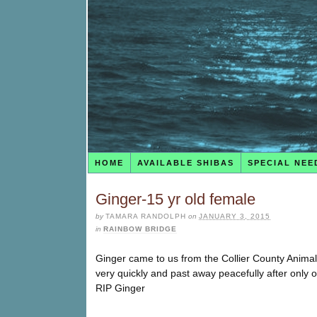
HOME
AVAILABLE SHIBAS
SPECIAL NEE
Ginger-15 yr old female
by
TAMARA RANDOLPH
on
JANUARY 3, 2015
in
RAINBOW BRIDGE
Ginger came to us from the Collier County Anima
very quickly and past away peacefully after only
RIP Ginger