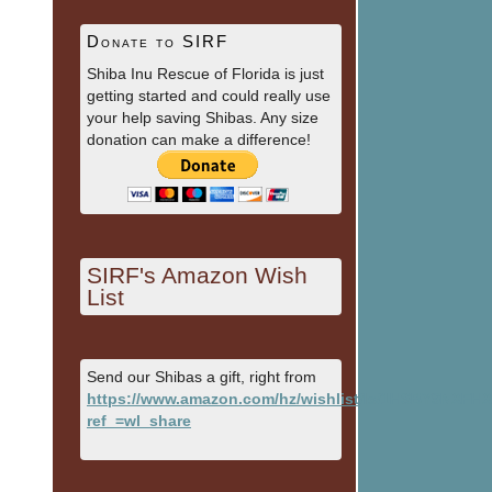
Donate to SIRF
Shiba Inu Rescue of Florida is just
getting started and could really use
your help saving Shibas. Any size
donation can make a difference!
SIRF's Amazon Wish
List
Send our Shibas a gift, right from
https://www.amazon.com/hz/wishlist/ls/1HSBY9NXFH
ref_=wl_share