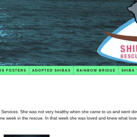
DS FOSTERS
ADOPTED SHIBAS
RAINBOW BRIDGE
SHIBA 
l Services. She was not very healthy when she came to us and went do
 one week in the rescue. In that week she was loved and knew what love