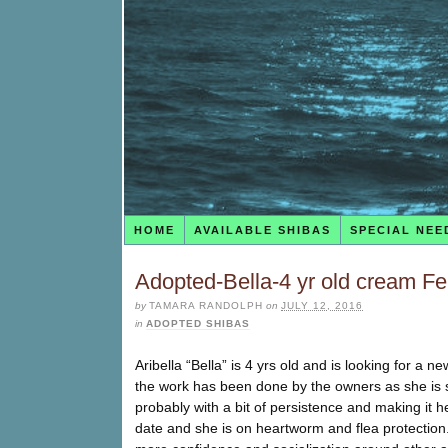
HOME
AVAILABLE SHIBAS
SPECIAL NEE
Adopted-Bella-4 yr old cream F
by
TAMARA RANDOLPH
on
JULY 12, 2016
in
ADOPTED SHIBAS
Aribella “Bella” is 4 yrs old and is looking for a
the work has been done by the owners as she is s
probably with a bit of persistence and making it h
date and she is on heartworm and flea protection.