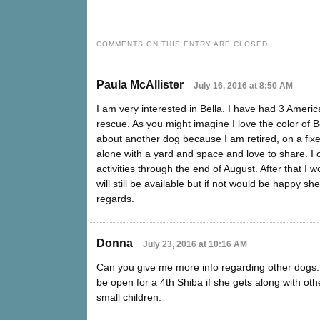
COMMENTS ON THIS ENTRY ARE CLOSED.
Paula McAllister
July 16, 2016 at 8:50 AM
I am very interested in Bella. I have had 3 Amer
rescue. As you might imagine I love the color of 
about another dog because I am retired, on a fix
alone with a yard and space and love to share. I 
activities through the end of August. After that I w
will still be available but if not would be happy 
regards.
Donna
July 23, 2016 at 10:16 AM
Can you give me more info regarding other dogs. I
be open for a 4th Shiba if she gets along with oth
small children.