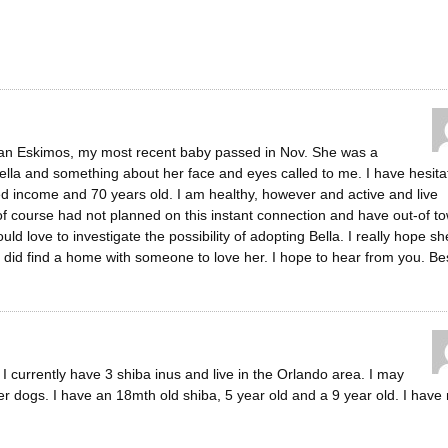
ican Eskimos, my most recent baby passed in Nov. She was a
Bella and something about her face and eyes called to me. I have hesita
ed income and 70 years old. I am healthy, however and active and live
of course had not planned on this instant connection and have out-of t
ould love to investigate the possibility of adopting Bella. I really hope sh
she did find a home with someone to love her. I hope to hear from you. Be
 currently have 3 shiba inus and live in the Orlando area. I may
er dogs. I have an 18mth old shiba, 5 year old and a 9 year old. I have