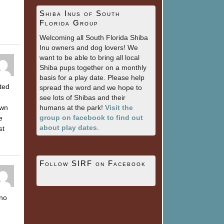
Shiba Inus of South
Florida Group
Welcoming all South Florida Shiba
Inu owners and dog lovers! We
want to be able to bring all local
Shiba pups together on a monthly
basis for a play date. Please help
ted
spread the word and we hope to
see lots of Shibas and their
own
humans at the park!
Visit the
group on facebook to find out
e
about play dates
.
st
Follow SIRF on Facebook
 no