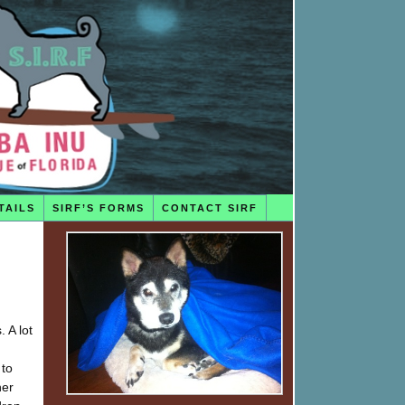
TAILS
SIRF’S FORMS
CONTACT SIRF
 A lot
 to
her