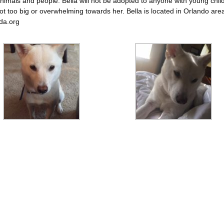
nimals and people. Bella will not be adopted to anyone with young chil
ot too big or overwhelming towards her. Bella is located in Orlando are
da.org