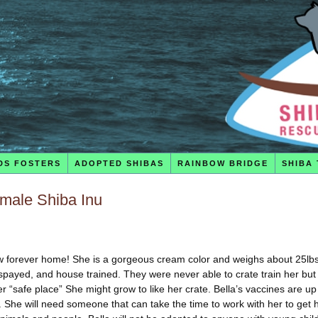
DS FOSTERS
ADOPTED SHIBAS
RAINBOW BRIDGE
SHIBA 
emale Shiba Inu
 new forever home! She is a gorgeous cream color and weighs about 25lbs.
payed, and house trained. They were never able to crate train her but
er “safe place” She might grow to like her crate. Bella’s vaccines are up
 She will need someone that can take the time to work with her to get 