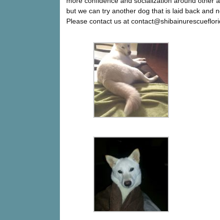
more confidence and socialization around other a
but we can try another dog that is laid back and n
Please contact us at contact@shibainurescueflori