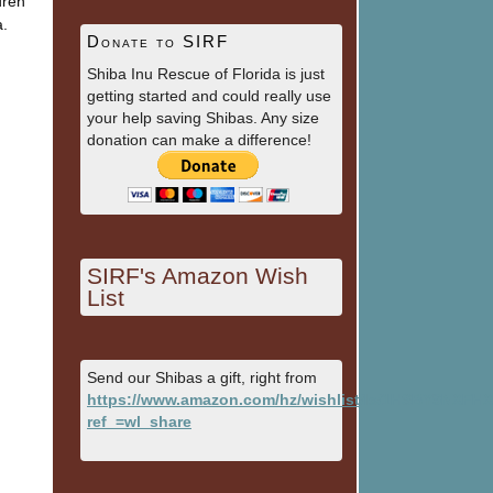
dren
a.
Donate to SIRF
Shiba Inu Rescue of Florida is just
getting started and could really use
your help saving Shibas. Any size
donation can make a difference!
SIRF's Amazon Wish
List
Send our Shibas a gift, right from
https://www.amazon.com/hz/wishlist/ls/1HSBY9NXFH
ref_=wl_share