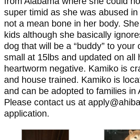
from Alabama where she could no 
super timid as she was abused in
not a mean bone in her body. She
kids although she basically ignore
dog that will be a “buddy” to your 
small at 15lbs and updated on all
heartworm negative. Kamiko is cra
and house trained. Kamiko is loca
and can be adopted to families in 
Please contact us at apply@ahibai
application.