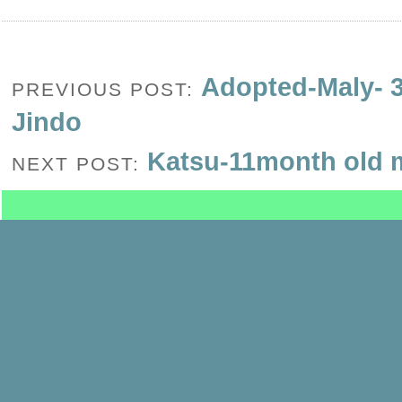
Adopted-Maly- 3
PREVIOUS POST:
Jindo
Katsu-11month old 
NEXT POST: