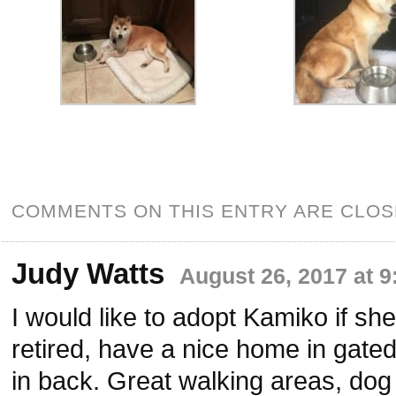
COMMENTS ON THIS ENTRY ARE CLOS
Judy Watts
August 26, 2017 at 
I would like to adopt Kamiko if she 
retired, have a nice home in gate
in back. Great walking areas, dog