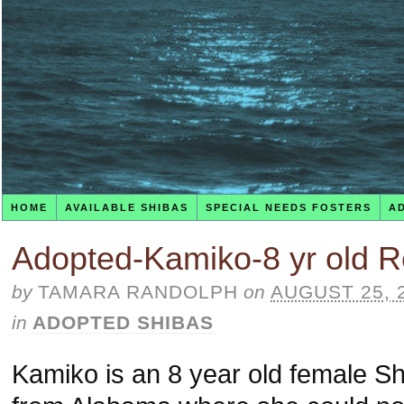
HOME
AVAILABLE SHIBAS
SPECIAL NEEDS FOSTERS
A
Adopted-Kamiko-8 yr old R
by
TAMARA RANDOLPH
on
AUGUST 25, 
in
ADOPTED SHIBAS
Kamiko is an 8 year old female Sh