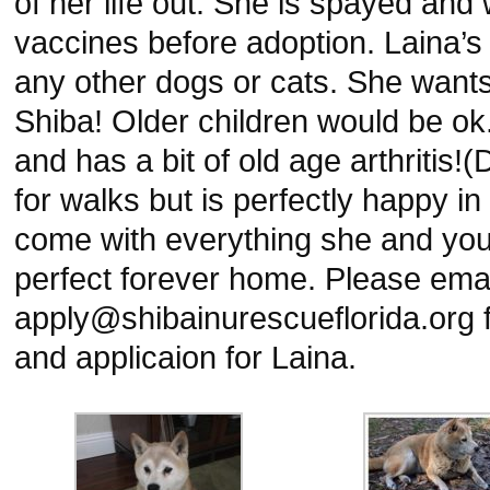
of her life out. She is spayed and 
vaccines before adoption. Laina’
any other dogs or cats. She wants
Shiba! Older children would be ok
and has a bit of old age arthritis!(
for walks but is perfectly happy in
come with everything she and you 
perfect forever home. Please emai
apply@shibainurescueflorida.org f
and applicaion for Laina.