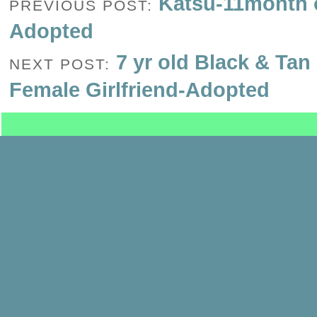
Katsu-11month o
PREVIOUS POST:
Adopted
7 yr old Black & Tan
NEXT POST:
Female Girlfriend-Adopted