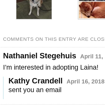
COMMENTS ON THIS ENTRY ARE CLOS
Nathaniel Stegehuis
April 11,
I’m interested in adopting Laina!
Kathy Crandell
April 16, 201
sent you an email