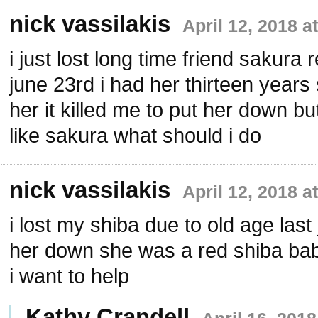
nick vassilakis
April 12, 2018 a
i just lost long time friend sakura 
june 23rd i had her thirteen years
her it killed me to put her down b
like sakura what should i do
nick vassilakis
April 12, 2018 a
i lost my shiba due to old age last 
her down she was a red shiba baby
i want to help
Kathy Crandell