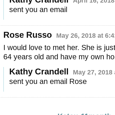
April 16, 201
sent you an email
Rose Russo
May 26, 2018 at 6:
I would love to met her. She is just
64 years old and have my own h
Kathy Crandell
May 27, 2018 
sent you an email Rose