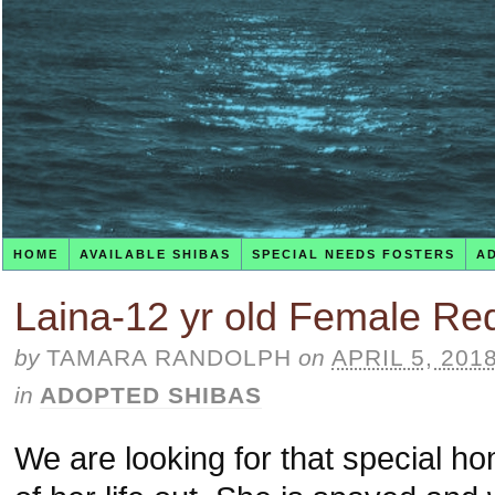
HOME
AVAILABLE SHIBAS
SPECIAL NEEDS FOSTERS
A
Laina-12 yr old Female Re
by
TAMARA RANDOLPH
on
APRIL 5, 201
in
ADOPTED SHIBAS
We are looking for that special hom