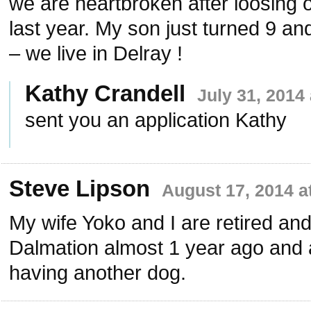
we are heartbroken after loosing o
last year. My son just turned 9 an
– we live in Delray !
Kathy Crandell
July 31, 2014
sent you an application Kathy
Steve Lipson
August 17, 2014 a
My wife Yoko and I are retired and
Dalmation almost 1 year ago and 
having another dog.