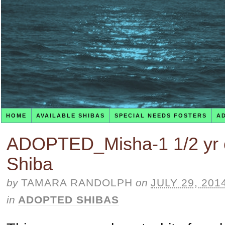
HOME
AVAILABLE SHIBAS
SPECIAL NEEDS FOSTERS
A
ADOPTED_Misha-1 1/2 yr 
Shiba
by
TAMARA RANDOLPH
on
JULY 29, 201
in
ADOPTED SHIBAS