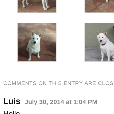
COMMENTS ON THIS ENTRY ARE CLOS
Luis
July 30, 2014 at 1:04 PM
Hello,