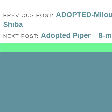
ADOPTED-Milou-
PREVIOUS POST:
Shiba
Adopted Piper – 8-m
NEXT POST: