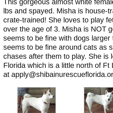
This gorgeous almost white female
lbs and spayed. Misha is house-tr
crate-trained! She loves to play fe
over the age of 3. Misha is NOT g
seems to be fine with dogs larger 
seems to be fine around cats as s
chases after them to play. She is
Florida which is a little north of 
at apply@shibainurescueflorida.org