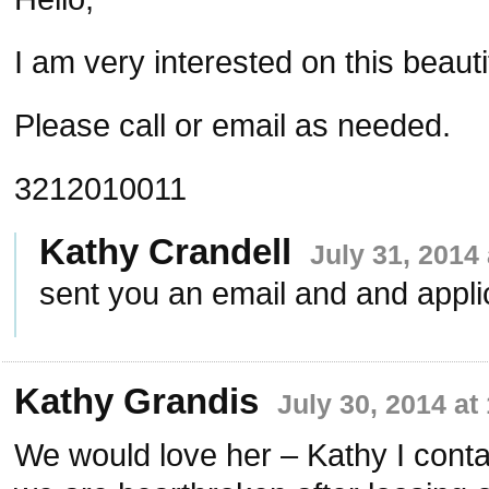
I am very interested on this beauti
Please call or email as needed.
3212010011
Kathy Crandell
July 31, 2014
sent you an email and and appli
Kathy Grandis
July 30, 2014 at
We would love her – Kathy I cont